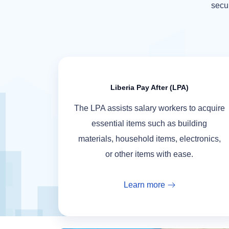
secur
Liberia Pay After (LPA)
The LPA assists salary workers to acquire
essential items such as building
materials, household items, electronics,
or other items with ease.
Learn more