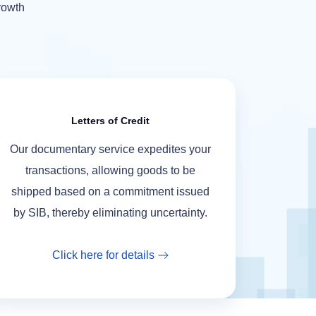
growth
Letters of Credit
Our documentary service expedites your
transactions, allowing goods to be
shipped based on a commitment issued
by SIB, thereby eliminating uncertainty.
Click here for details