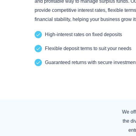
and profitable way to manage surplus funds. Our
provide competitive interest rates, flexible ter
financial stability, helping your business grow it
High-interest rates on fixed deposits
Flexible deposit terms to suit your needs
Guaranteed returns with secure investmen
We off
the d
ent