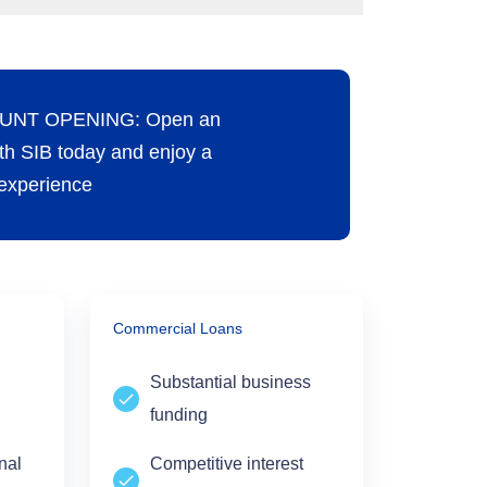
UNT OPENING: Open an
th SIB today and enjoy a
experience
Commercial Loans
Substantial business
funding
onal
Competitive interest