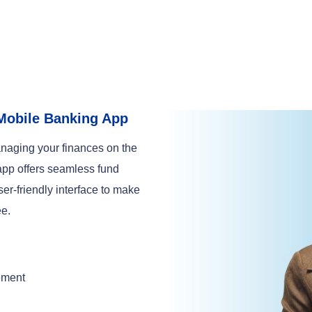
Mobile Banking App
naging your finances on the
app offers seamless fund
ser-friendly interface to make
ee.
ement