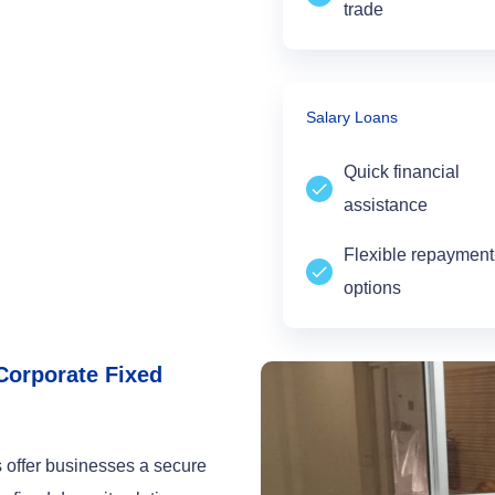
trade
Salary Loans
Quick financial
assistance
Flexible repayment
options
Corporate Fixed
 offer businesses a secure