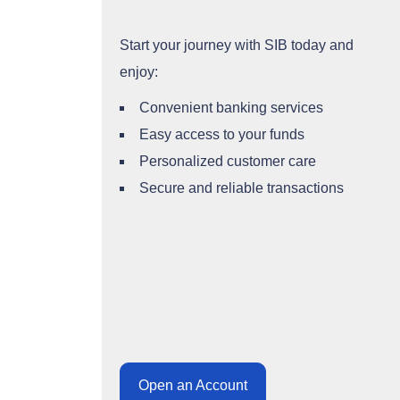
Start your journey with SIB today and
enjoy:
Convenient banking services
Easy access to your funds
Personalized customer care
Secure and reliable transactions
Open an Account