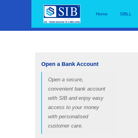
Home
SIBLL
Open a Bank Account
Open a secure,
convenient bank account
with SIB and enjoy easy
access to your money
with personalised
customer care.