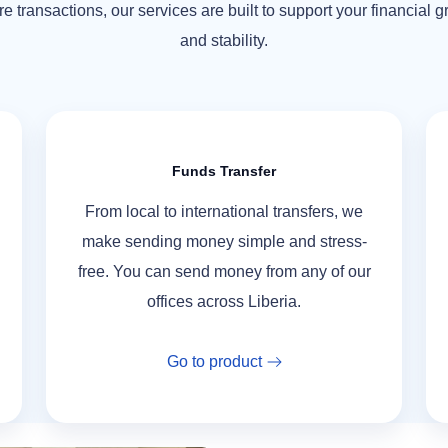
e transactions, our services are built to support your financial 
and stability.
Funds Transfer
From local to international transfers, we
make sending money simple and stress-
free. You can send money from any of our
offices across Liberia.
Go to product