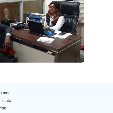
to meet
-scale
ring