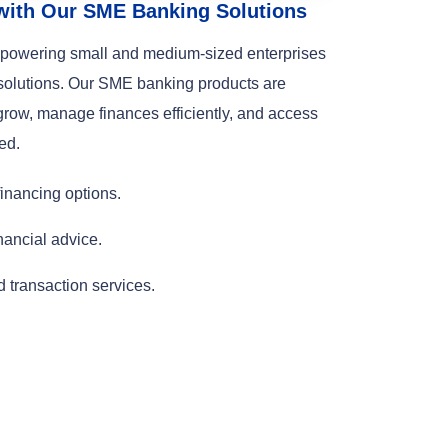
with Our SME Banking Solutions
empowering small and medium-sized enterprises
 solutions. Our SME banking products are
row, manage finances efficiently, and access
ed.
inancing options.
nancial advice.
transaction services.