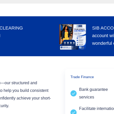
 CLEARING
SIB ACCO
M
account wi
wonderful 
Trade Finance
su—our structured and
Bank guarantee
to help you build consistent
services
nfidently achieve your short-
urity.
Facilitate internati