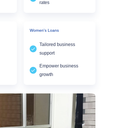
rates
Women's Loans
Tailored business
support
Empower business
growth