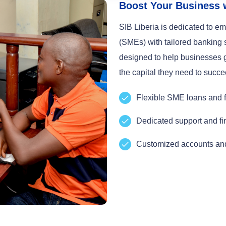
Boost Your Business 
SIB Liberia is dedicated to 
(SMEs) with tailored banking
designed to help businesses g
the capital they need to succe
Flexible SME loans and f
Dedicated support and fi
Customized accounts and 