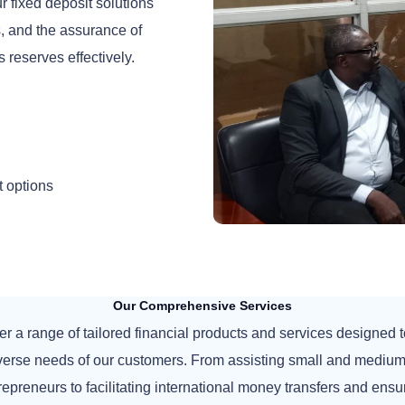
 fixed deposit solutions
ms, and the assurance of
s reserves effectively.
t options
Our Comprehensive Services
er a range of tailored financial products and services designed 
iverse needs of our customers. From assisting small and medium
repreneurs to facilitating international money transfers and ensu