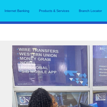
Internet Banking
Products & Services
Branch Locator