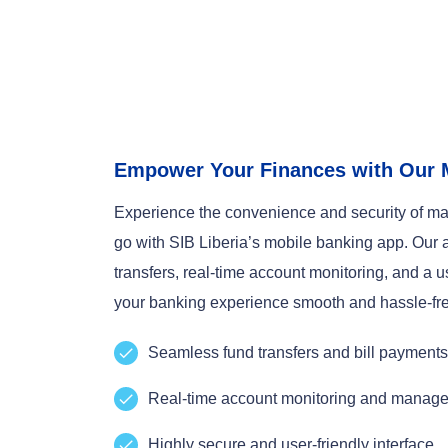
Empower Your Finances with Our 
Experience the convenience and security of ma
go with SIB Liberia’s mobile banking app. Our 
transfers, real-time account monitoring, and a u
your banking experience smooth and hassle-fr
Seamless fund transfers and bill payments
Real-time account monitoring and manag
Highly secure and user-friendly interface