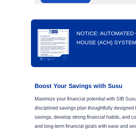
NOTICE: AUTOMATED
HOUSE (ACH) SYSTE
Boost Your Savings with Susu
Maximize your financial potential with SIB Su
disciplined savings plan thoughtfully designed 
savings, develop strong financial habits, and co
and long-term financial goals with ease and sec