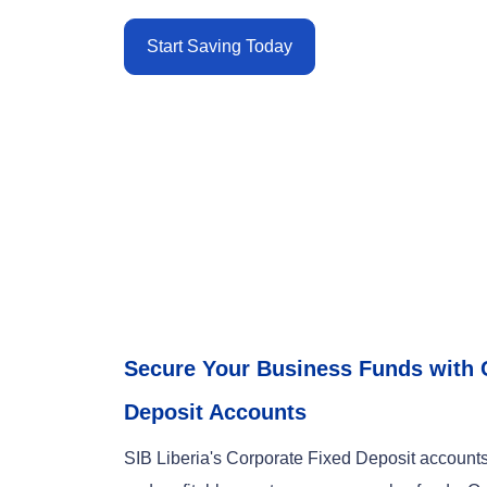
Start Saving Today
Secure Your Business Funds with 
Deposit Accounts
SIB Liberia's Corporate Fixed Deposit accounts