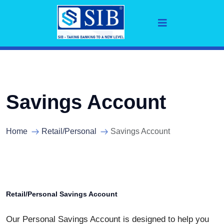
Savings Account
Home
Retail/Personal
Savings Account
Retail/Personal Savings Account
Our Personal Savings Account is designed to help you