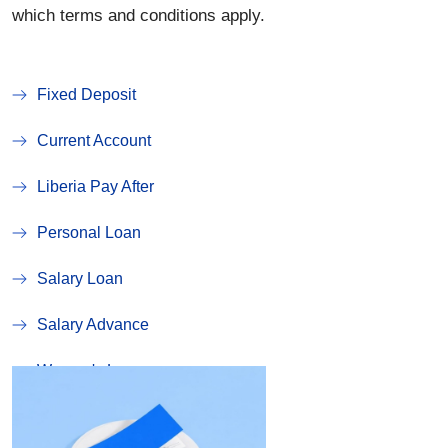
which terms and conditions apply.
Fixed Deposit
Current Account
Liberia Pay After
Personal Loan
Salary Loan
Salary Advance
Women's Loan
Susu Account