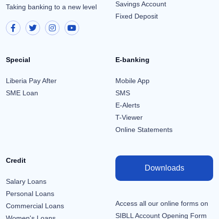
Savings Account
Taking banking to a new level
Fixed Deposit
Special
E-banking
Liberia Pay After
Mobile App
SME Loan
SMS
E-Alerts
T-Viewer
Online Statements
Credit
Downloads
Salary Loans
Personal Loans
Access all our online forms on
Commercial Loans
SIBLL Account Opening Form
Women's Loans