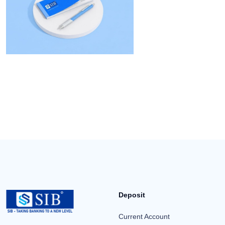
Deposit
Current Account