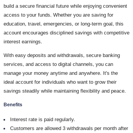
build a secure financial future while enjoying convenient
access to your funds. Whether you are saving for
education, travel, emergencies, or long-term goal, this
account encourages disciplined savings with competitive
interest earnings.
With easy deposits and withdrawals, secure banking
services, and access to digital channels, you can
manage your money anytime and anywhere. It's the
ideal account for individuals who want to grow their
savings steadily while maintaining flexibility and peace.
Benefits
Interest rate is paid regularly.
Customers are allowed 3 withdrawals per month after